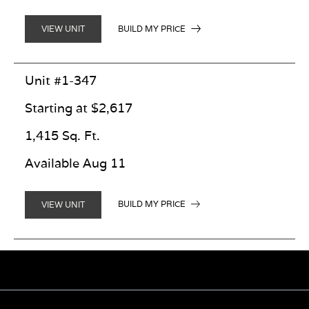
BUILD MY PRICE
VIEW UNIT
Unit #1-347
Starting at $2,617
1,415 Sq. Ft.
Available Aug 11
BUILD MY PRICE
VIEW UNIT