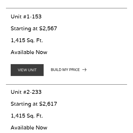
Unit #1-153
Starting at $2,567
1,415 Sq. Ft.
Available Now
BUILD MY PRICE
VIEW UNIT
Unit #2-233
Starting at $2,617
1,415 Sq. Ft.
Available Now