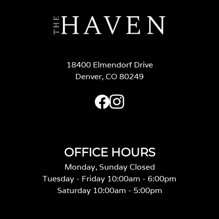
18400 Elmendorf Drive
Denver, CO 80249
OFFICE HOURS
Monday, Sunday Closed
Tuesday - Friday 10:00am - 6:00pm
Saturday 10:00am - 5:00pm