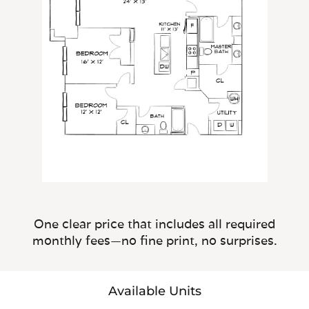
One clear price that includes all required
monthly fees—no fine print, no surprises.
Available Units