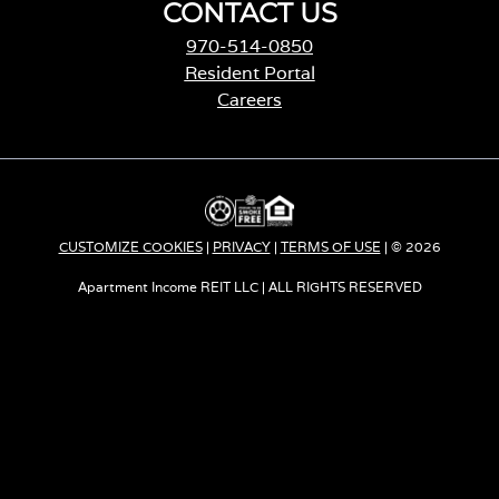
CONTACT US
970-514-0850
Resident Portal
Careers
o
p
e
n
s
i
CUSTOMIZE COOKIES
|
PRIVACY
|
TERMS OF USE
| © 2026
n
a
Apartment Income REIT LLC | ALL RIGHTS RESERVED
n
e
w
t
a
b