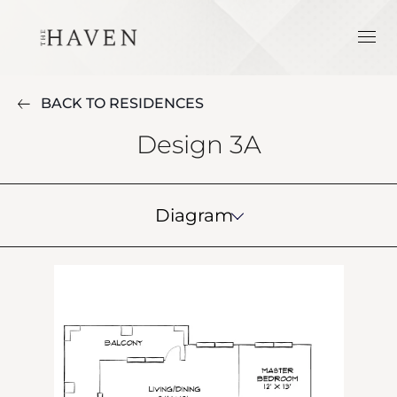
BACK TO RESIDENCES
Design 3A
Diagram